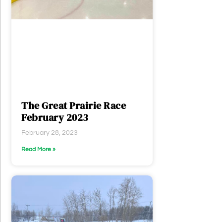
The Great Prairie Race
February 2023
February 28, 2023
Read More »