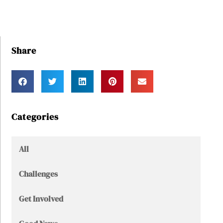
Share
Categories
All
Challenges
Get Involved