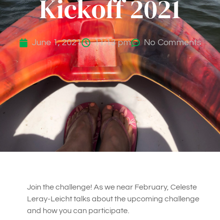
Kickoff 2021
June 1, 2021
11:13 pm
No Comments
Join the challenge! As we near February, Celeste
Leray-Leicht talks about the upcoming challenge
and how you can participate.