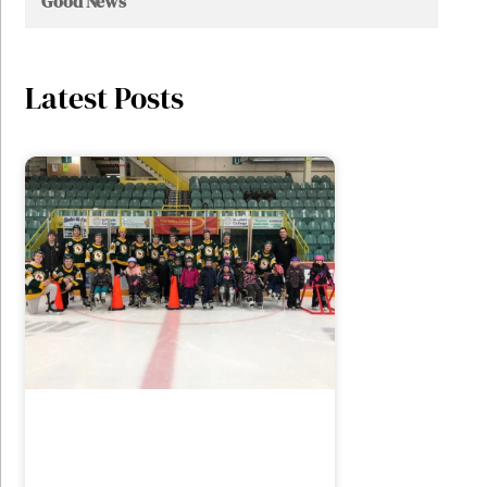
Good News
Latest Posts