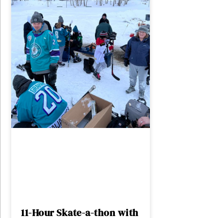
11-Hour Skate-a-thon with