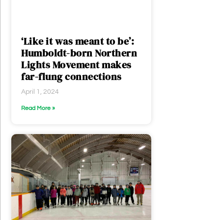
‘Like it was meant to be’:
Humboldt-born Northern
Lights Movement makes
far-flung connections
April 1, 2024
Read More »