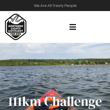
We Are All Treaty People
111km Challenge