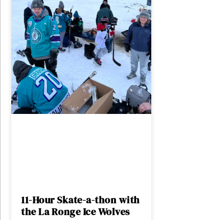
11-Hour Skate-a-thon with
the La Ronge Ice Wolves