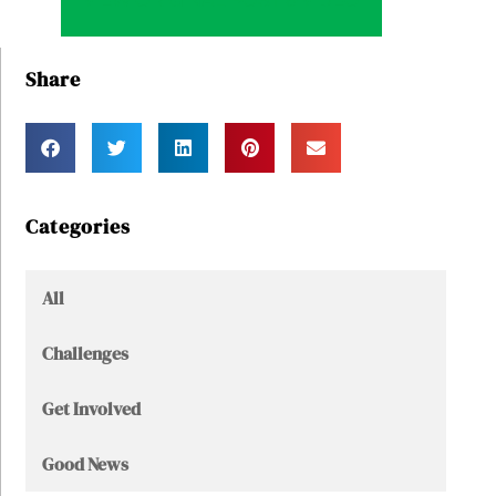
VIEW ORIGINAL POST & VIDEO
Share
Categories
All
Challenges
Get Involved
Good News