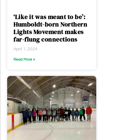
‘Like it was meant to be’:
Humboldt-born Northern
Lights Movement makes
far-flung connections
April 1, 2024
Read More »