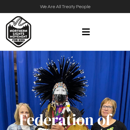
We Are All Treaty People
Federation of