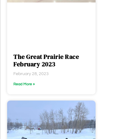
The Great Prairie Race
February 2023
February 28, 2023
Read More »