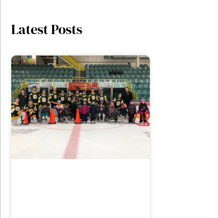
Latest Posts