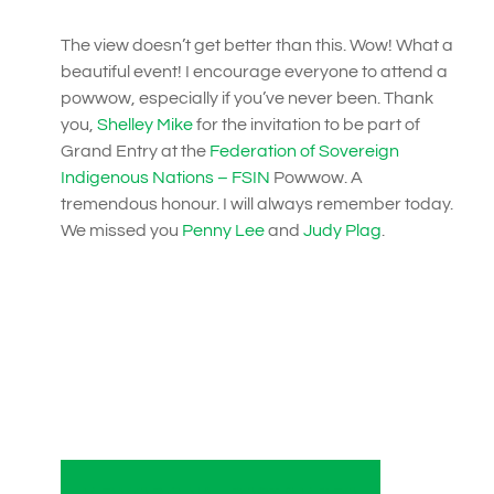
The view doesn’t get better than this. Wow! What a
beautiful event! I encourage everyone to attend a
powwow, especially if you’ve never been. Thank
you,
Shelley Mike
for the invitation to be part of
Grand Entry at the
Federation of Sovereign
Indigenous Nations – FSIN
Powwow. A
tremendous honour. I will always remember today.
We missed you
Penny Lee
and
Judy Plag
.