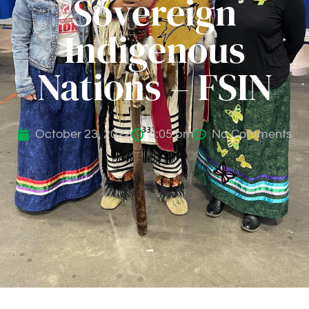
Sovereign
Indigenous
Nations – FSIN
October 23, 2022
3:05 pm
No Comments